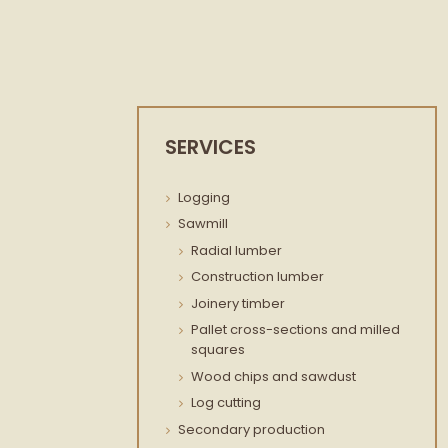
SERVICES
Logging
Sawmill
Radial lumber
Construction lumber
Joinery timber
Pallet cross-sections and milled
squares
Wood chips and sawdust
Log cutting
Secondary production