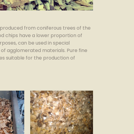
produced from coniferous trees of the
ood chips have a lower proportion of
rposes, can be used in special
 of agglomerated materials. Pure fine
s suitable for the production of