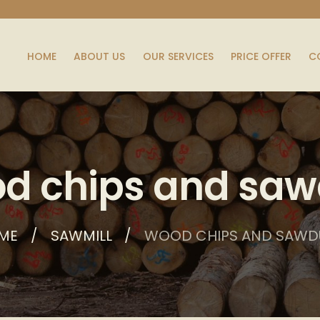
HOME
ABOUT US
OUR SERVICES
PRICE OFFER
C
d chips and saw
ME
SAWMILL
WOOD CHIPS AND SAWD