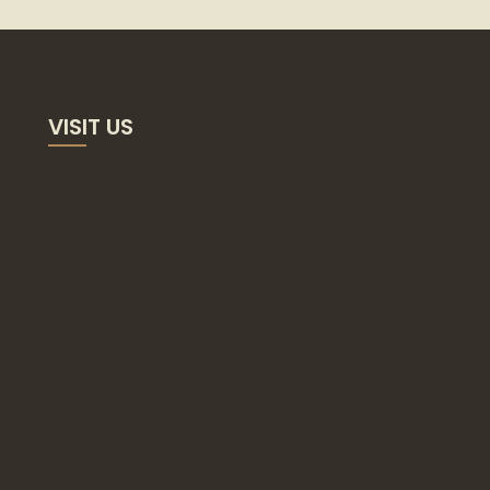
VISIT US