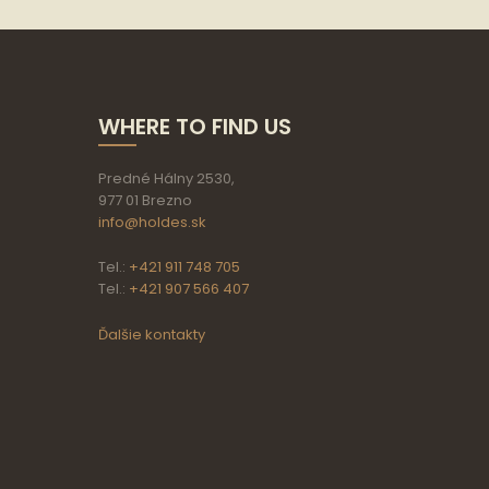
WHERE TO FIND US
Predné Hálny 2530,
977 01 Brezno
info@holdes.sk
Tel.:
+421 911 748 705
Tel.:
+421 907 566 407
Ďalšie kontakty