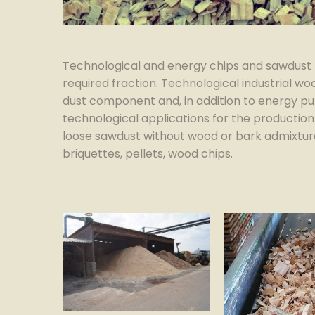
Technological and energy chips and sawdust 
required fraction. Technological industrial w
dust component and, in addition to energy pu
technological applications for the production
loose sawdust without wood or bark admixture
briquettes, pellets, wood chips.