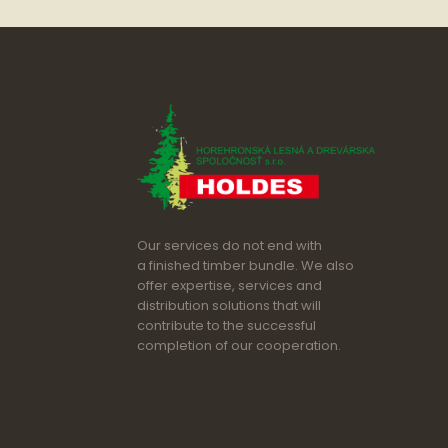
Our services do not end with
a finished timber bundle. We also
offer expertise, services and
distribution solutions that will
contribute to the successful
completion of our cooperation.