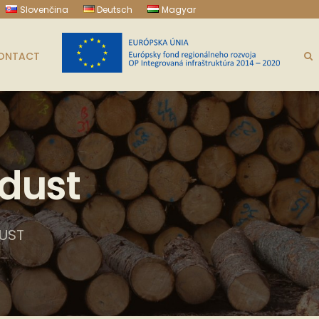
Slovenčina
Deutsch
Magyar
ONTACT
dust
UST