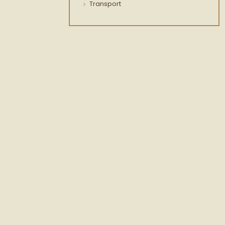
Transport