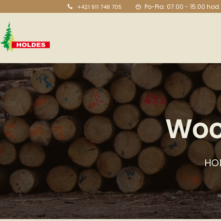
Po-Pia: 07:00 - 15:00 hod.
+421 911 748 705
Woo
HO