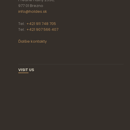
977 01 Brezno
info@holdes.sk
Tel.:
+421 911 748 705
Tel.:
+421 907 566 407
Ďalšie kontakty
VISIT US