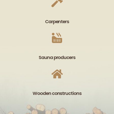
Carpenters
Sauna producers
Wooden constructions