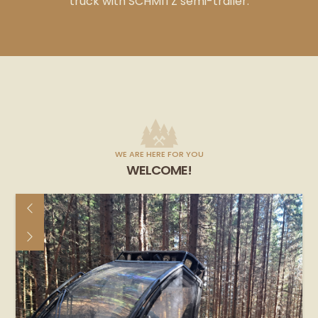
truck with SCHMITZ semi-trailer.
WE ARE HERE FOR YOU
WELCOME!