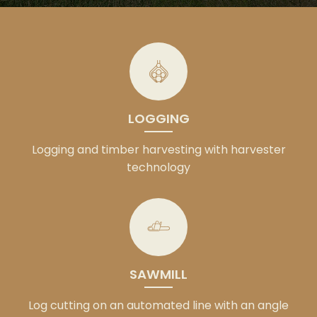
LOGGING
Logging and timber harvesting with harvester
technology
SAWMILL
Log cutting on an automated line with an angle