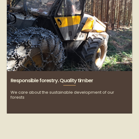
Responsible forestry. Quality timber
R
We care about the sustainable development of our
C
forests
c