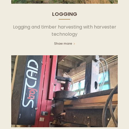
LOGGING
Logging and timber harvesting with harvester
technology
Show more