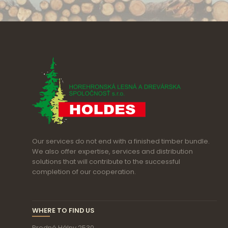
Our services do not end with a finished timber bundle.
We also offer expertise, services and distribution
solutions that will contribute to the successful
completion of our cooperation.
WHERE TO FIND US
Predné Hálny 2530,