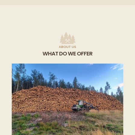
ABOUT US
WHAT DO WE OFFER