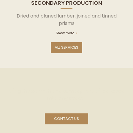
SECONDARY PRODUCTION
Dried and planed lumber, joined and tinned
prisms
Show more
ALL SERVICES
Bring the warmth and atmosphere of real wood
into any space!
CONTACT US