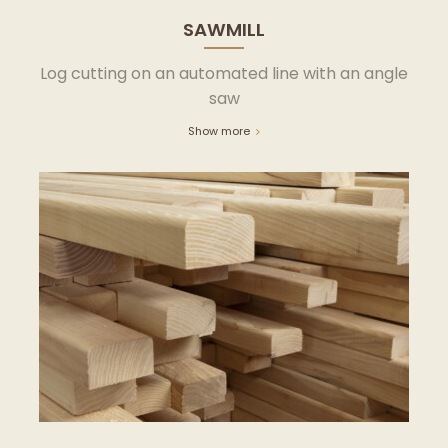
SAWMILL
Log cutting on an automated line with an angle
saw
Show more