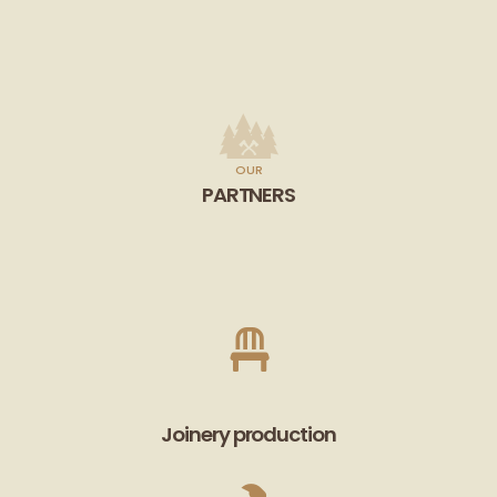
OUR
PARTNERS
Joinery production