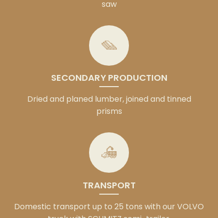
saw
SECONDARY PRODUCTION
Dried and planed lumber, joined and tinned
prisms
TRANSPORT
Domestic transport up to 25 tons with our VOLVO